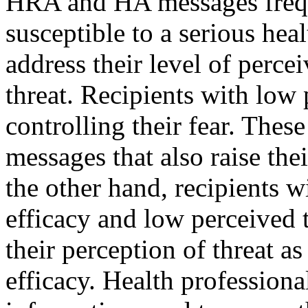
HRA and HA messages frequ
susceptible to a serious heal
address their level of percei
threat. Recipients with low 
controlling their fear. Thes
messages that also raise the
the other hand, recipients w
efficacy and low perceived 
their perception of threat as
efficacy. Health professio