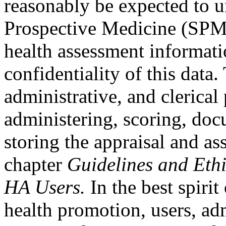
reasonably be expected to u
Prospective Medicine (SPM) 
health assessment informati
confidentiality of this data.
administrative, and clerical
administering, scoring, do
storing the appraisal and as
chapter
Guidelines and Eth
HA Users.
In the best spiri
health promotion, users, ad