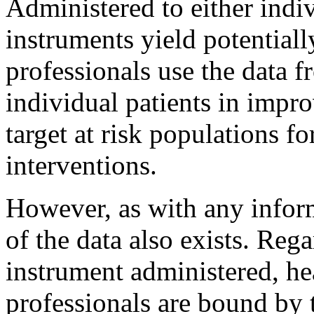
Administered to either indiv
instruments yield potentiall
professionals use the data f
individual patients in improv
target at risk populations f
interventions.
However, as with any inform
of the data also exists. Rega
instrument administered, he
professionals are bound by t