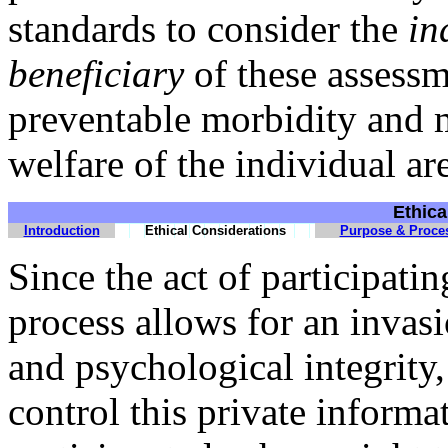
standards to consider the
in
beneficiary
of these assessm
preventable morbidity and m
welfare of the individual a
Ethica
Introduction
Ethical Considerations
Purpose & Proce
Since the act of participati
process allows for an invasi
and psychological integrity, 
control this private informa