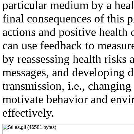
particular medium by a healt
final consequences of this p
actions and positive health
can use feedback to measur
by reassessing health risks
messages, and developing d
transmission, i.e., changin
motivate behavior and env
effectively.