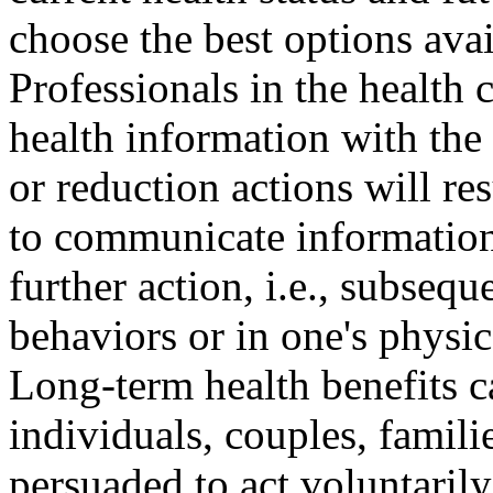
choose the best options avai
Professionals in the health 
health information with the 
or reduction actions will res
to communicate information 
further action, i.e., subsequ
behaviors or in one's physic
Long-term health benefits c
individuals, couples, famil
persuaded to act voluntarily