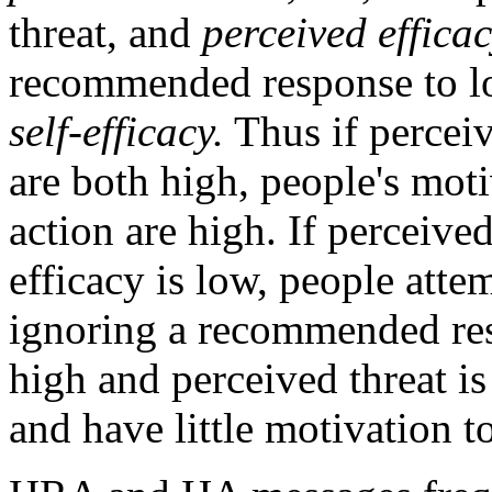
threat, and
perceived efficac
recommended response to low
self-efficacy.
Thus if perceiv
are both high, people's mot
action are high. If perceive
efficacy is low, people attem
ignoring a recommended resp
high and perceived threat is
and have little motivation to