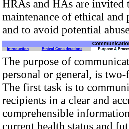
HRAs and HAs are invited t
maintenance of ethical and p
and to avoid potential abuse
Communicatio
Introduction
Ethical Considerations
Purpose & Proce
The purpose of communicati
personal or general, is two-
The first task is to communi
recipients in a clear and ac
comprehensible information
current health status and fut