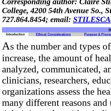
Corresponding author: Claire St
College, 4200 54th Avenue So., S
727.864.8454; email:
STILESC
I
Introduction
Ethical Considerations
Purpose & Proce
A
s the number and types of
increase, the amount of heal
analyzed, communicated, an
clinicians, researchers, edu
organizations assess the hea
many different reasons and u