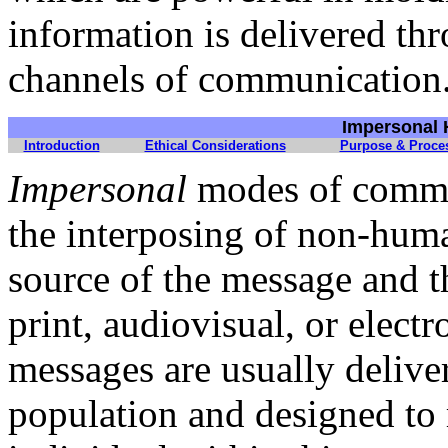
information is delivered t
channels of communication
I
mpersonal 
Introduction
Ethical Considerations
Purpose & Proce
Impersonal
modes of commun
the interposing of non-hu
source of the message and t
print, audiovisual, or electr
messages are usually delive
population and designed to 