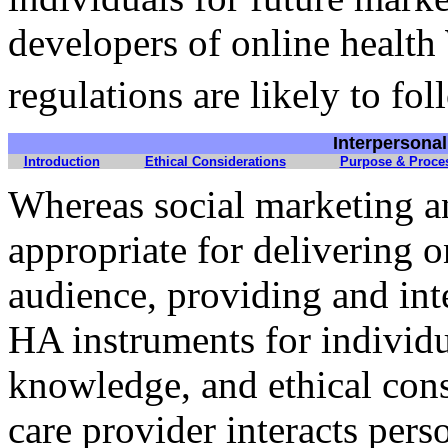
developers of online health
regulations are likely to fol
Interpersona
Introduction
Ethical Considerations
Purpose & Proce
Whereas social marketing an
appropriate for delivering 
audience, providing and in
HA instruments for individua
knowledge, and ethical consi
care provider interacts perso