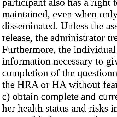
participant also has a right 
maintained, even when only
disseminated. Unless the ass
release, the administrator tre
Furthermore, the individual 
information necessary to gi
completion of the questionna
the HRA or HA without fear
c) obtain complete and curr
her health status and risks 