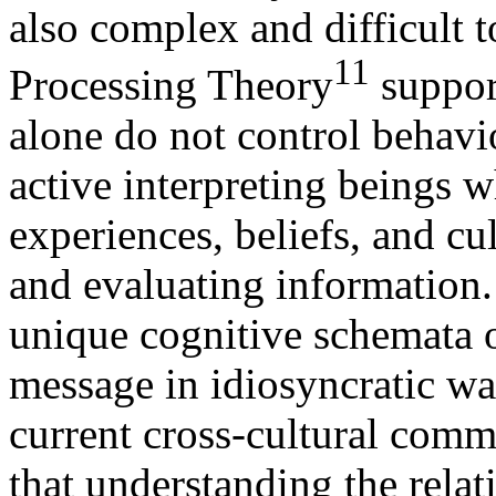
also complex and difficult 
11
Processing Theory
support
alone do not control behav
active interpreting beings 
experiences, beliefs, and c
and evaluating information.
unique cognitive schemata of
message in idiosyncratic w
current cross-cultural commu
that understanding the relat