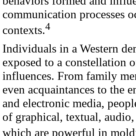
behaviors formed and influe
communication processes oc
4
contexts.
Individuals in a Western de
exposed to a constellation o
influences. From family me
even acquaintances to the e
and electronic media, peopl
of graphical, textual, audi
which are powerful in mold