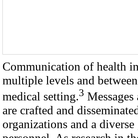
Communication of health inf
multiple levels and between 
3
medical setting.
Messages ab
are crafted and disseminate
organizations and a diverse 
personnel. As research in th