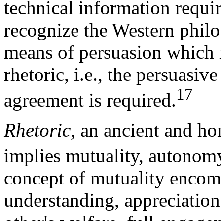
technical information requir
recognize the Western philos
means of persuasion which is
rhetoric, i.e., the persuasi
17
agreement is required.
Rhetoric,
an ancient and hon
implies mutuality, autonomy
concept of mutuality encomp
understanding, appreciation