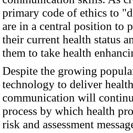
primary code of ethics to "
are in a central position to 
their current health status a
them to take health enhanci
Despite the growing populari
technology to deliver health
communication will continue
process by which health prof
risk and assessment messag