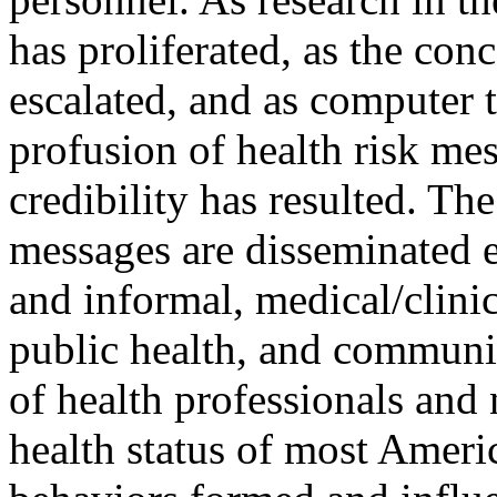
has proliferated, as the con
escalated, and as computer 
profusion of health risk me
credibility has resulted. The
messages are disseminated e
and informal, medical/clinic
public health, and communit
of health professionals and 
health status of most Ameri