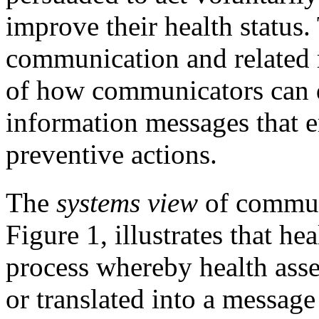
improve their health status.
communication and related r
of how communicators can d
information messages that e
preventive actions.
The
systems view
of communi
Figure 1, illustrates that h
process whereby health ass
or translated into a messag