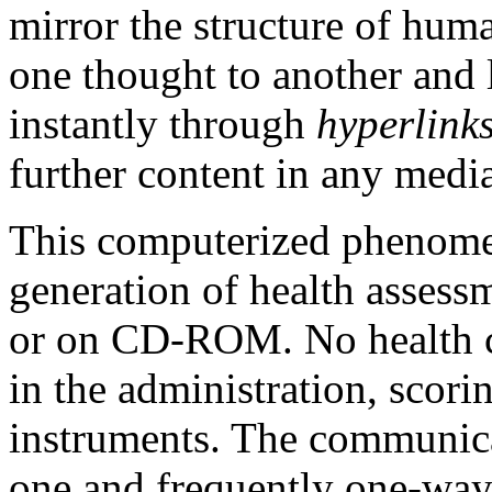
mirror the structure of hum
one thought to another and 
instantly through
hyperlink
further content in any medi
This computerized phenom
generation of health assessm
or on CD-ROM. No health ca
in the administration, scorin
instruments. The communica
one and frequently one-way.