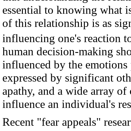
essential to knowing what i
of this relationship is as sig
influencing one's reaction t
human decision-making show
influenced by the emotions 
expressed by significant othe
apathy, and a wide array of
influence an individual's re
Recent "fear appeals" resea