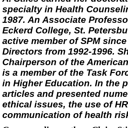
specialty in Health Counselin
1987. An Associate Profess
Eckerd College, St. Petersbur
active member of SPM since 
Directors from 1992-1996. Sh
Chairperson of the American
is a member of the Task For
in Higher Education. In the 
articles and presented num
ethical issues, the use of H
communication of health ris