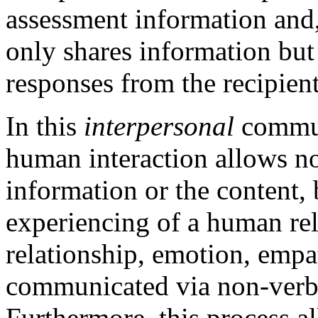
assessment information and,
only shares information but 
responses from the recipient
In this
interpersonal
commun
human interaction allows no
information or the content, 
experiencing of a human re
relationship, emotion, empa
communicated via non-verba
Furthermore, this process a