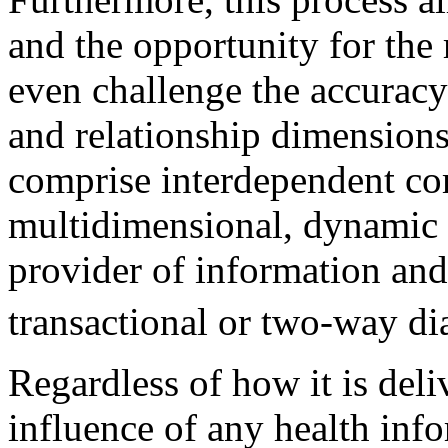
and the opportunity for the 
even challenge the accuracy
and relationship dimension
comprise interdependent co
multidimensional, dynamic 
provider of information and 
transactional or two-way di
Regardless of how it is deliv
influence of any health inf