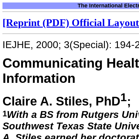
The International Elect
[Reprint (PDF) Official Layout 
IEJHE, 2000; 3(Special): 194-
Communicating Heal
Information
1
Claire A. Stiles, PhD
;
1
With a BS from Rutgers Uni
Southwest Texas State Univer
A. Stiles earned her doctora