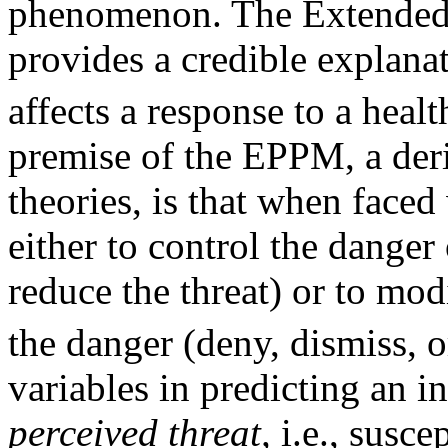
phenomenon. The Extended
provides a credible explanat
affects a response to a heal
premise of the EPPM, a deri
theories, is that when faced 
either to control the danger o
reduce the threat) or to mod
the danger (deny, dismiss, o
variables in predicting an i
perceived threat,
i.e., suscep