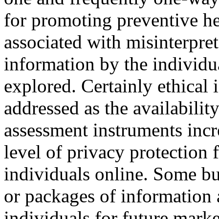
for promoting preventive he
associated with misinterpret
information by the individua
explored. Certainly ethical 
addressed as the availabilit
assessment instruments incre
level of privacy protection 
individuals online. Some b
or packages of information 
individuals for future market