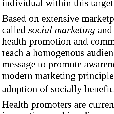
individual within this targe
Based on extensive marketpl
called
social marketing
and 
health promotion and commu
reach a homogenous audience
message to promote awarenes
modern marketing principle
adoption of socially benefici
Health promoters are curren