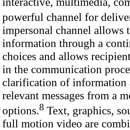
interactive, multimedia, co
powerful channel for delive
impersonal channel allows t
information through a conti
choices and allows recipient
in the communication proces
clarification of information
relevant messages from a m
8
options.
Text, graphics, so
full motion video are comb