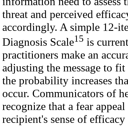
information need to assess t
threat and perceived efficac
accordingly. A simple 12-it
15
Diagnosis Scale
is current
practitioners make an accur
adjusting the message to fit 
the probability increases tha
occur. Communicators of he
recognize that a fear appeal 
recipient's sense of efficacy