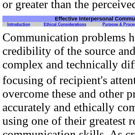
or greater than the perceived
Effective Interpersonal Commu
Introduction
Ethical Considerations
Purpose & Proce
Communication problems ha
credibility of the source a
complex and technically dif
focusing of recipient's atte
overcome these and other pr
accurately and ethically co
using one of their greatest 
communication skills. As cr