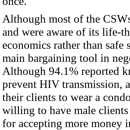
once.
Although most of the CSW
and were aware of its life-
economics rather than safe 
main bargaining tool in nego
Although 94.1% reported k
prevent HIV transmission, a
their clients to wear a co
willing to have male client
for accepting more money in