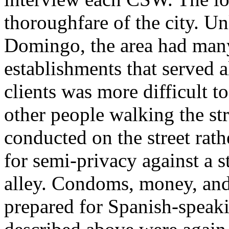
thoroughfare of the city. Un
Domingo, the area had many
establishments that served 
clients was more difficult t
other people walking the st
conducted on the street rath
for semi-privacy against a 
alley. Condoms, money, and
prepared for Spanish-speak