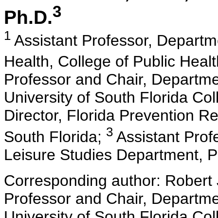
3
Ph.D.
1
Assistant Professor, Depart
Health, College of Public Healt
Professor and Chair, Departm
University of South Florida Co
Director, Florida Prevention Re
3
South Florida;
Assistant Prof
Leisure Studies Department, P
Corresponding author: Robert
Professor and Chair, Departm
University of South Florida Co