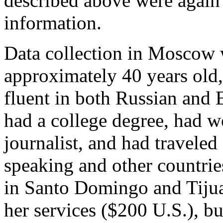
described above were again 
information.
Data collection in Moscow
approximately 40 years old
fluent in both Russian and 
had a college degree, had w
journalist, and had traveled
speaking and other countries
in Santo Domingo and Tijuan
her services ($200 U.S.), b