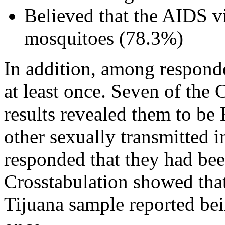
Believed that the AIDS v
mosquitoes (78.3%)
In addition, among respond
at least once. Seven of the 
results revealed them to be
other sexually transmitted 
responded that they had bee
Crosstabulation showed tha
Tijuana sample reported bein