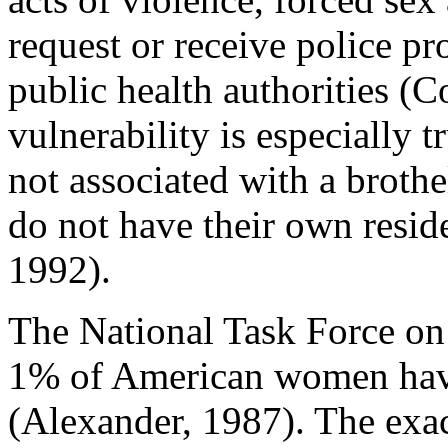
request or receive police pro
public health authorities (
vulnerability is especially 
not associated with a brothe
do not have their own resid
1992).
The National Task Force on 
1% of American women hav
(Alexander, 1987). The exac