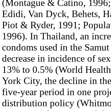
(Montague & Catino, 1996;
Edidi, Van Dyck, Behets, H
Piot & Ryder, 1991; Populat
1996). In Thailand, an incr
condoms used in the Samut
decrease in incidence of sex
13% to 0.5% (World Health
York City, the decline in th
five-year period in one proj
distribution policy (Whitm