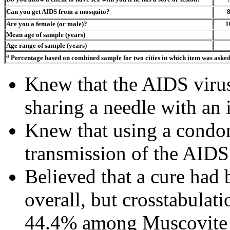
Can you get AIDS from a mosquito?
Are you a female (or male)?
1
Mean age of sample (years)
Age range of sample (years)
a
Percentage based on combined sample for two cities in which item was aske
Knew that the AIDS virus
sharing a needle with an
Knew that using a condo
transmission of the AIDS
Believed that a cure had
overall, but crosstabulati
44.4% among Muscovit