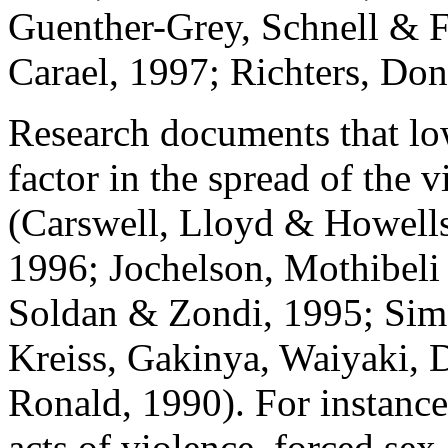
Guenther-Grey, Schnell & F
Carael, 1997; Richters, Do
Research documents that low
factor in the spread of the v
(Carswell, Lloyd & Howell
1996; Jochelson, Mothibeli
Soldan & Zondi, 1995; Sim
Kreiss, Gakinya, Waiyaki, 
Ronald, 1990). For instance
acts of violence, forced sex 