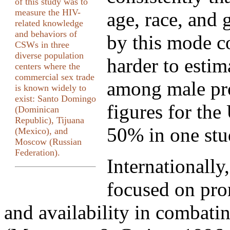
of this study was to
measure the HIV-
age, race, and 
related knowledge
and behaviors of
by this mode co
CSWs in three
diverse population
harder to estim
centers where the
commercial sex trade
among male pro
is known widely to
exist: Santo Domingo
figures for the
(Dominican
Republic), Tijuana
50% in one stu
(Mexico), and
Moscow (Russian
Federation).
Internationally
focused on pr
and availability in combat