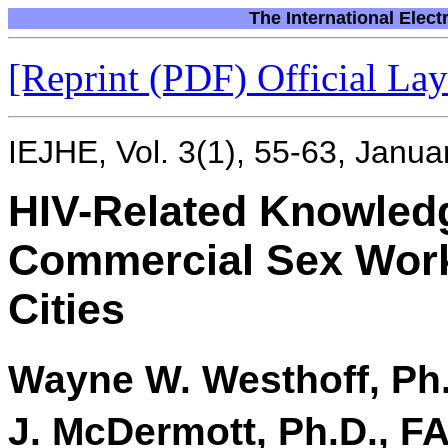
The International Elect
[Reprint (PDF) Official Layo
IEJHE, Vol. 3(1), 55-63, Janua
HIV-Related Knowled
Commercial Sex Worke
Cities
Wayne W. Westhoff, Ph.
J. McDermott, Ph.D., 