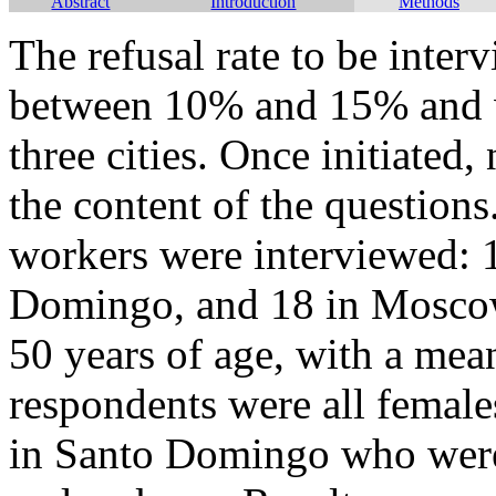
Abstract
Introduction
Methods
The refusal rate to be int
between 10% and 15% and wa
three cities. Once initiated
the content of the questions
workers were interviewed: 1
Domingo, and 18 in Moscow
50 years of age, with a mea
respondents were all female
in Santo Domingo who were