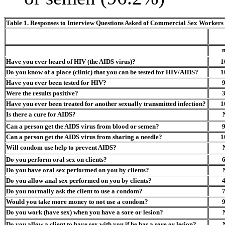
Table 1.
Responses to Interview Questions Asked of Commercial Sex Workers 
Have you ever heard of HIV (the AIDS virus)?
1
Do you know of a place (clinic) that you can be tested for HIV/AIDS?
1
Have you ever been tested for HIV?
Were the results positive?
Have you ever been treated for another sexually transmitted infection?
1
Is there a cure for AIDS?
Can a person get the AIDS virus from blood or semen?
Can a person get the AIDS virus from sharing a needle?
1
Will condom use help to prevent AIDS?
Do you perform oral sex on clients?
Do you have oral sex performed on you by clients?
Do you allow anal sex performed on you by clients?
Do you normally ask the client to use a condom?
Would you take more money to not use a condom?
Do you work (have sex) when you have a sore or lesion?
Do you allow a client to have sex with you if he has a sore or lesion?