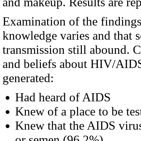
and makeup. Results are rep
Examination of the findings
knowledge varies and that 
transmission still abound.
and beliefs about HIV/AIDS
generated:
Had heard of AIDS
Knew of a place to be te
Knew that the AIDS virus
or semen (96.2%)