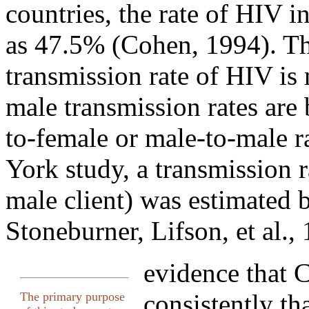
countries, the rate of HIV i
as 47.5% (Cohen, 1994). The
transmission rate of HIV is 
male transmission rates are
to-female or male-to-male r
York study, a transmission r
male client) was estimated 
Stoneburner, Lifson, et al.,
evidence that
consistently th
The primary purpose