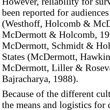
However, reliability for sur
been reported for audience
(Westhoff, Holcomb & McDe
McDermott & Holcomb, 199
McDermott, Schmidt & Holc
States (McDermott, Hawkin
McDermott, Liller & Rosev
Bajracharya, 1988).
Because of the different cul
the means and logistics for 