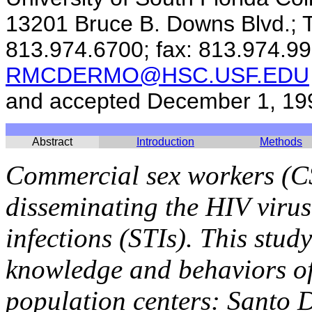
13201 Bruce B. Downs Blvd.; 
813.974.6700; fax: 813.974.99
RMCDERMO@HSC.USF.EDU
and accepted December 1, 19
Abstract
Introduction
Methods
Commercial sex workers (C
disseminating the HIV virus
infections (STIs). This stu
knowledge and behaviors of
population centers: Santo