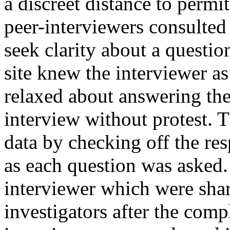
a discreet distance to permi
peer-interviewers consulted 
seek clarity about a questi
site knew the interviewer as
relaxed about answering the
interview without protest. 
data by checking off the re
as each question was asked.
interviewer which were sha
investigators after the comp