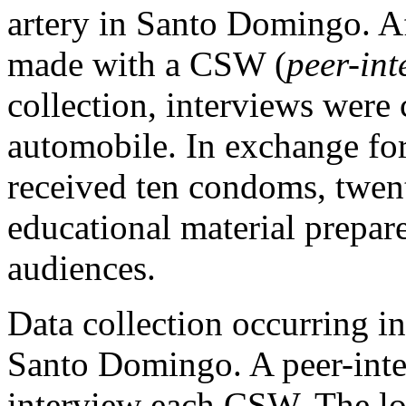
artery in Santo Domingo. Af
made with a CSW (
peer-int
collection, interviews were
automobile. In exchange fo
received ten condoms, twen
educational material prepar
audiences.
Data collection occurring in
Santo Domingo. A peer-inte
interview each CSW. The lo