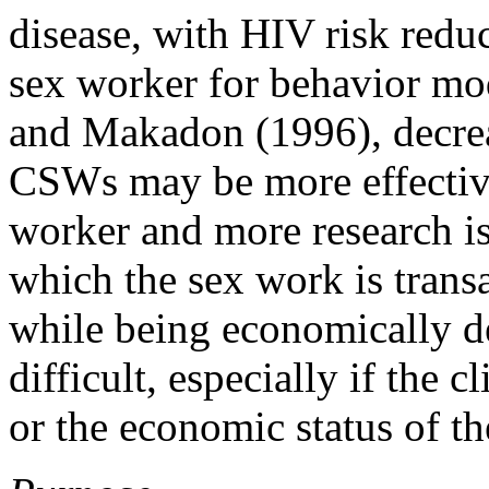
disease, with HIV risk reduc
sex worker for behavior mo
and Makadon (1996), decrea
CSWs may be more effective 
worker and more research is
which the sex work is transa
while being economically de
difficult, especially if the 
or the economic status of th