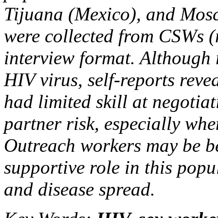
Tijuana (Mexico), and Mos
were collected from CSWs (
interview format. Although
HIV virus, self-reports reve
had limited skill at negotia
partner risk, especially wh
Outreach workers may be be
supportive role in this popu
and disease spread.