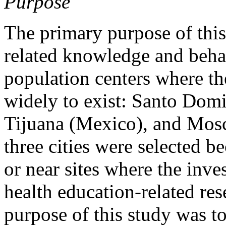
Purpose
The primary purpose of thi
related knowledge and beha
population centers where t
widely to exist: Santo Dom
Tijuana (Mexico), and Mosc
three cities were selected b
or near sites where the inve
health education-related res
purpose of this study was to