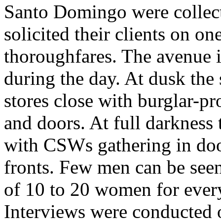
Santo Domingo were collect
solicited their clients on on
thoroughfares. The avenue i
during the day. At dusk the 
stores close with burglar-p
and doors. At full darkness 
with CSWs gathering in doo
fronts. Few men can be seen
of 10 to 20 women for ever
Interviews were conducted 