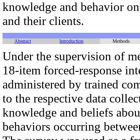
knowledge and behavior on
and their clients.
Abstract
Introduction
Methods
Under the supervision of me
18-item forced-response in
administered by trained co
to the respective data collec
knowledge and beliefs abou
behaviors occurring between