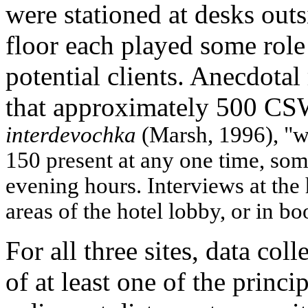
were stationed at desks outs
floor each played some role 
potential clients. Anecdotal 
that approximately 500 C
interdevochka
(Marsh, 1996), "w
150 present at any one time, so
evening hours. Interviews at the
areas of the hotel lobby, or in b
For all three sites, data col
of at least one of the princ