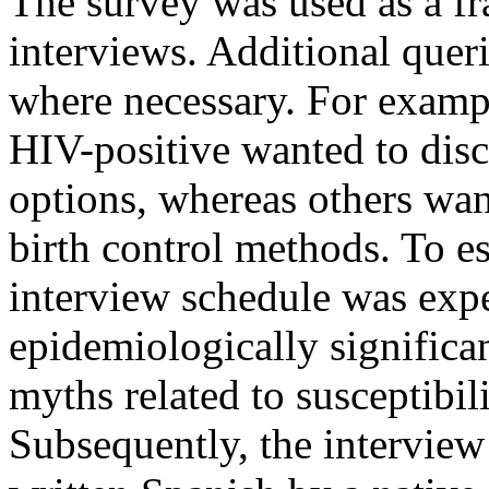
The survey was used as a fr
interviews. Additional queri
where necessary. For exam
HIV-positive wanted to discu
options, whereas others wan
birth control methods. To es
interview schedule was expe
epidemiologically signific
myths related to susceptibil
Subsequently, the interview