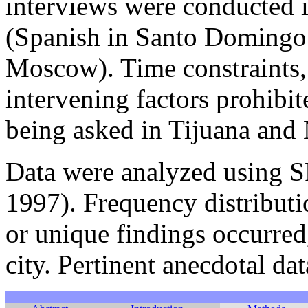
interviews were conducted 
(Spanish in Santo Domingo 
Moscow). Time constraints, 
intervening factors prohibi
being asked in Tijuana and
Data were analyzed using 
1997). Frequency distributi
or unique findings occurred
city. Pertinent anecdotal dat