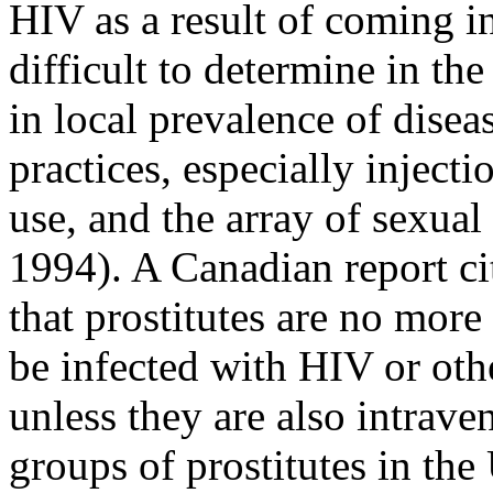
HIV as a result of coming 
difficult to determine in the
in local prevalence of diseas
practices, especially inject
use, and the array of sexua
1994). A Canadian report ci
that prostitutes are no mor
be infected with HIV or othe
unless they are also intrave
groups of prostitutes in th