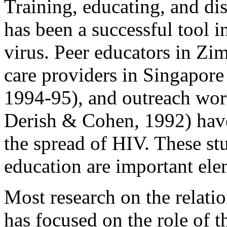
Training, educating, and di
has been a successful tool i
virus. Peer educators in Z
care providers in Singapo
1994-95), and outreach wor
Derish & Cohen, 1992) have
the spread of HIV. These s
education are important ele
Most research on the rela
has focused on the role of t