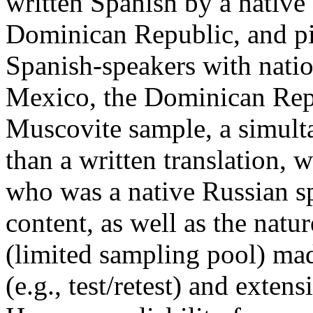
written Spanish by a native
Dominican Republic, and pilo
Spanish-speakers with natio
Mexico, the Dominican Rep
Muscovite sample, a simulta
than a written translation, 
who was a native Russian sp
content, as well as the natu
(limited sampling pool) made
(e.g., test/retest) and extens