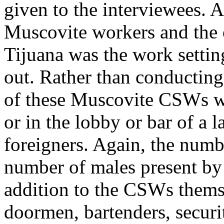
given to the interviewees. 
Muscovite workers and the
Tijuana was the work settin
out. Rather than conductin
of these Muscovite CSWs wer
or in the lobby or bar of a 
foreigners. Again, the num
number of males present by 
addition to the CSWs themse
doormen, bartenders, secur