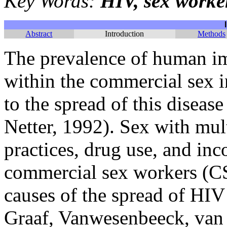
Key Words:
HIV, sex worke
Abstract
Introduction
Methods
The prevalence of human i
within the commercial sex i
to the spread of this disea
Netter, 1992). Sex with mult
practices, drug use, and in
commercial sex workers (CS
causes of the spread of HI
Graaf, Vanwesenbeeck, van 